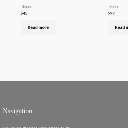
Libaas
Libaas
$
45
$
99
Read more
Read 
Navigation