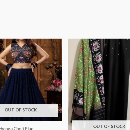
OUT OF STOCK
OUT OF STOCK
ehenga Choli Blue