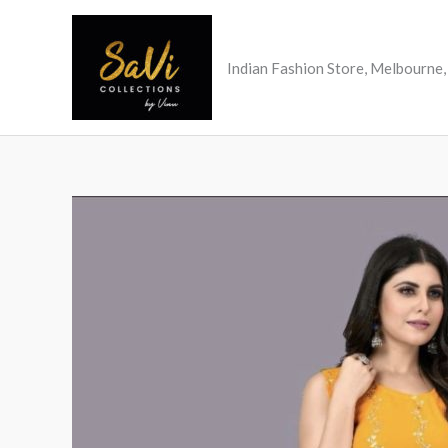
Skip
to
content
Indian Fashion Store, Melbourne, 