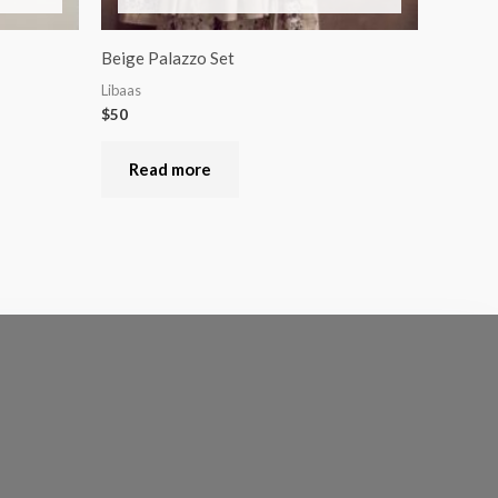
Beige Palazzo Set
Libaas
$
50
Read more