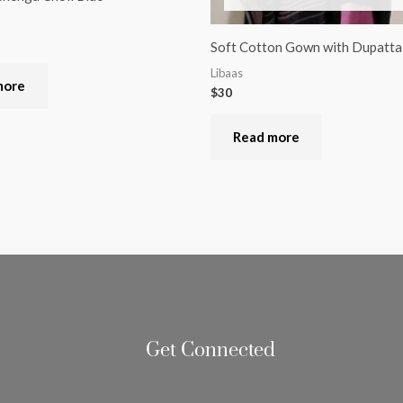
Soft Cotton Gown with Dupatta
Libaas
more
$
30
Read more
Get Connected