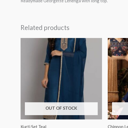
Readymade Georgette Lehenga with long top.
Related products
OUT OF STOCK
Kurti Set Teal
Chinnon L