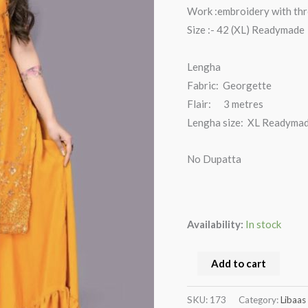
Work :embroidery with th
Size :- 42 (XL) Readymade
Lengha
Fabric: Georgette
Flair: 3 metres
Lengha size: XL Readyma
No Dupatta
Availability:
In stock
Add to cart
SKU:
173
Category:
Libaas