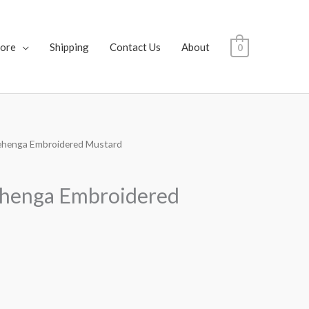
tore
Shipping
Contact Us
About
0
ehenga Embroidered Mustard
ehenga Embroidered