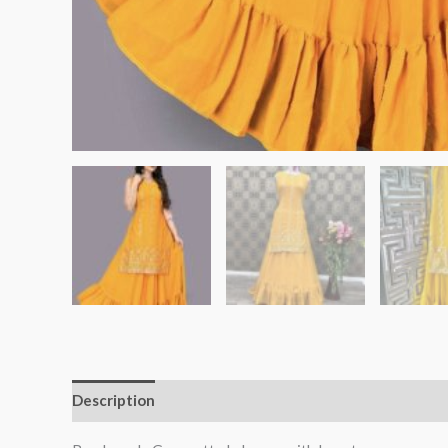
Description