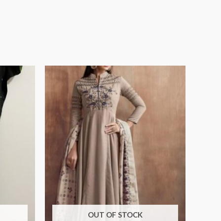
OUT OF STOCK