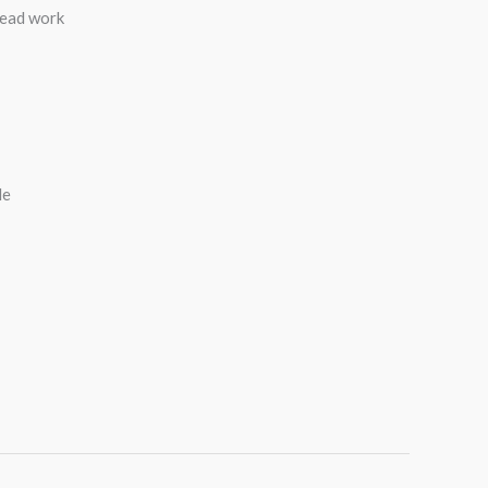
read work
de