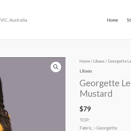
VIC, Australia
Home
S
Georgette
Home
/
Libaas
/ Georgette L
Lehenga
Libaas
Embroidered
Georgette L
Mustard
Mustard
quantity
$
79
TOP:
Fabric. :-Georgette