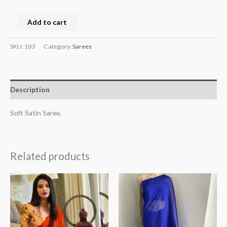
Add to cart
SKU:
103
Category:
Sarees
Description
Soft Satin Saree.
Related products