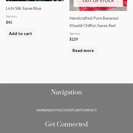
OUT OF STOCK
Lichi Silk Saree Blue
Sarees
Handcrafted Pure Banarasi
$
45
Khaddi Chiffon Saree Red
Add to cart
Sarees
$
229
Read more
Navigation
HOME
ABOUT
ACCOUNT
CART
CONTACT
Get Connected