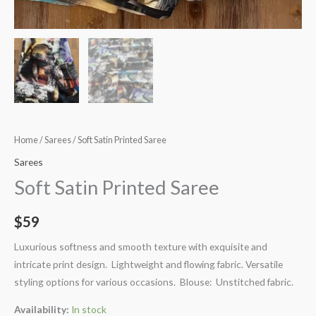
Home
/
Sarees
/ Soft Satin Printed Saree
Sarees
Soft Satin Printed Saree
$
59
Luxurious softness and smooth texture with exquisite and
intricate print design. Lightweight and flowing fabric. Versatile
styling options for various occasions. Blouse: Unstitched fabric.
Availability:
In stock