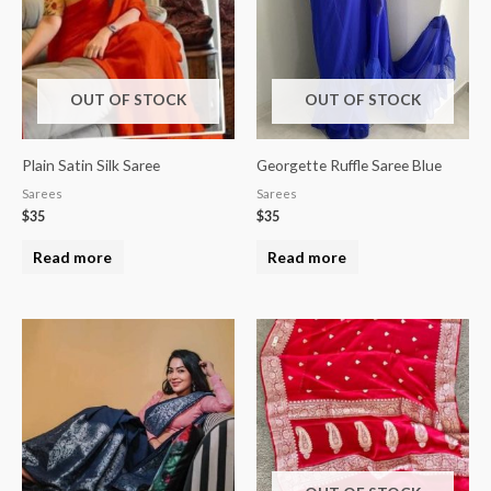
OUT OF STOCK
OUT OF STOCK
Plain Satin Silk Saree
Georgette Ruffle Saree Blue
Sarees
Sarees
$
35
$
35
Read more
Read more