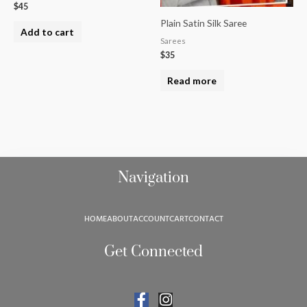
$
45
Plain Satin Silk Saree
Add to cart
Sarees
$
35
Read more
Navigation
HOME
ABOUT
ACCOUNT
CART
CONTACT
Get Connected
F
I
a
n