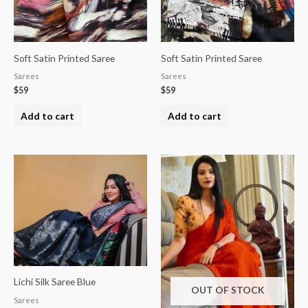
Soft Satin Printed Saree
Soft Satin Printed Saree
Sarees
Sarees
$
59
$
59
Add to cart
Add to cart
Lichi Silk Saree Blue
OUT OF STOCK
Sarees