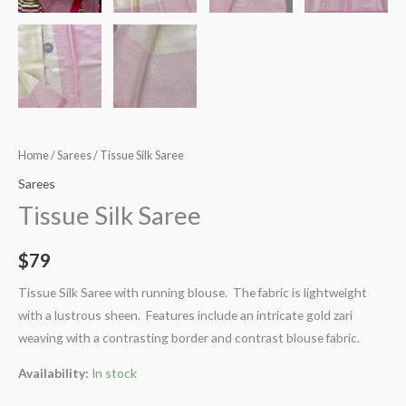
Home
/
Sarees
/ Tissue Silk Saree
Sarees
Tissue Silk Saree
$
79
Tissue Silk Saree with running blouse. The fabric is lightweight
with a lustrous sheen. Features include an intricate gold zari
weaving with a contrasting border and contrast blouse fabric.
Availability:
In stock