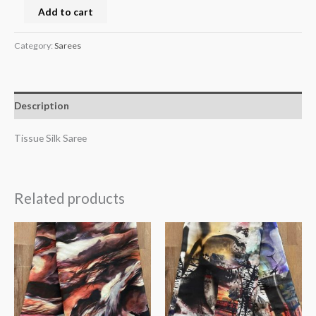
Add to cart
Category:
Sarees
Description
Tissue Silk Saree
Related products