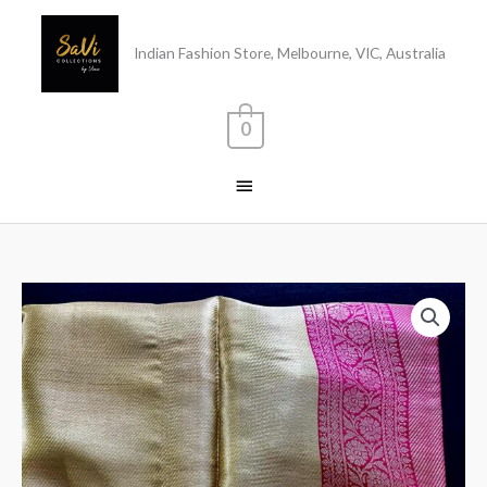
Skip
Main
to
Indian Fashion Store, Melbourne, VIC, Australia
content
Menu
0
Tissue
Silk
Saree
quantity