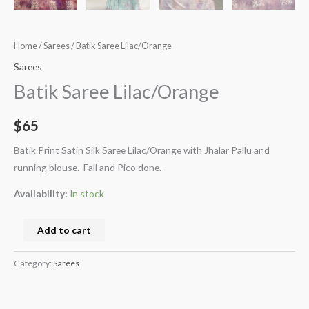
Home
/
Sarees
/ Batik Saree Lilac/Orange
Sarees
Batik Saree Lilac/Orange
$
65
Batik Print Satin Silk Saree Lilac/Orange with Jhalar Pallu and
running blouse. Fall and Pico done.
Availability:
In stock
Add to cart
Category:
Sarees