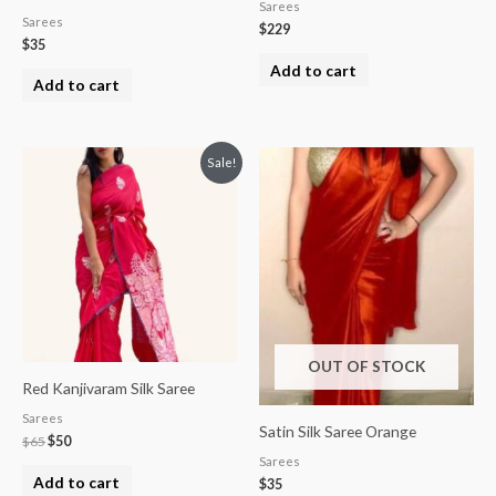
Sarees
Sarees
$
229
$
35
Add to cart
Add to cart
Original
Current
Sale!
price
price
was:
is:
$65.
$50.
OUT OF STOCK
Red Kanjivaram Silk Saree
Sarees
Satin Silk Saree Orange
$
65
$
50
Sarees
Add to cart
$
35