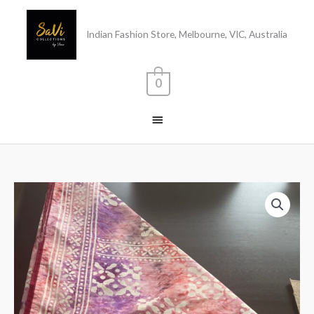
Skip
Main
to
Indian Fashion Store, Melbourne, VIC, Australia
content
Menu
0
Batik
Saree
Lilac/Orange
quantity