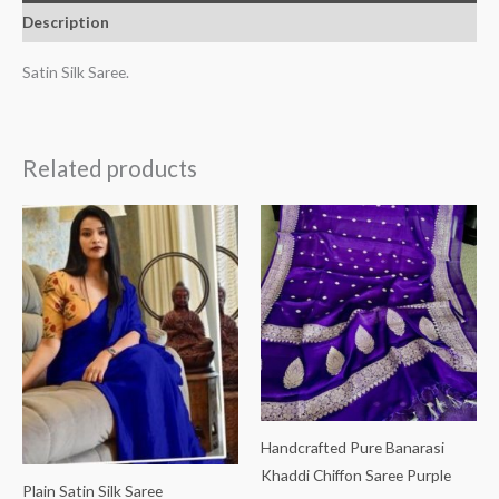
Description
Satin Silk Saree.
Related products
Handcrafted Pure Banarasi
Khaddi Chiffon Saree Purple
Plain Satin Silk Saree