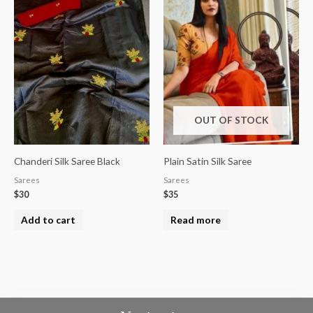
OUT OF STOCK
Chanderi Silk Saree Black
Plain Satin Silk Saree
Sarees
Sarees
$
30
$
35
Add to cart
Read more