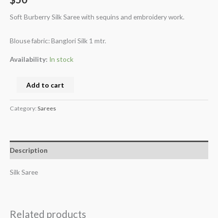
Soft Burberry Silk Saree with sequins and embroidery work.
Blouse fabric: Banglori Silk 1 mtr.
Availability:
In stock
Add to cart
Category:
Sarees
Description
Silk Saree
Related products