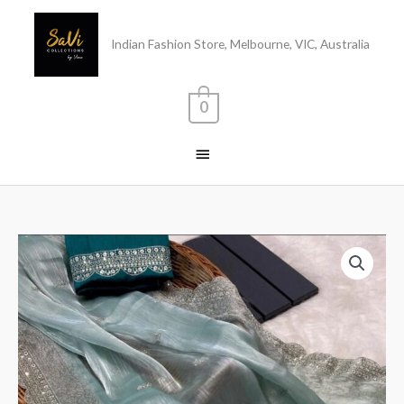
Skip
Main
to
Indian Fashion Store, Melbourne, VIC, Australia
content
Menu
0
Burberry
Silk
Saree
Blue
quantity