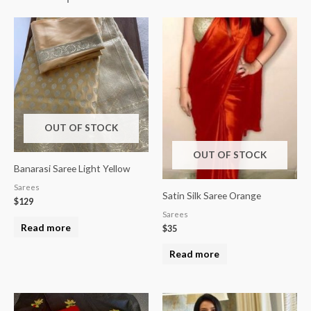
OUT OF STOCK
OUT OF STOCK
Banarasi Saree Light Yellow
Sarees
Satin Silk Saree Orange
$
129
Sarees
Read more
$
35
Read more