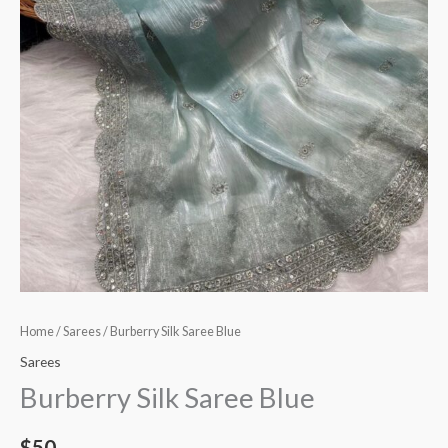
Home
/
Sarees
/ Burberry Silk Saree Blue
Sarees
Burberry Silk Saree Blue
$
50