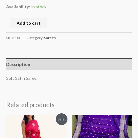
Availability:
In stock
Add to cart
SKU:
100
Category:
Sarees
Description
Soft Satin Saree.
Related products
Original
Current
Sale!
price
price
was:
is:
$65.
$50.