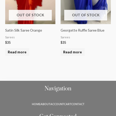
OUT OF STOCK
OUT OF STOCK
Satin Silk Saree Orange
Georgette Ruffle Saree Blue
Sarees
Sarees
$
35
$
35
Read more
Read more
Navigation
HOME
ABOUT
ACCOUNT
CART
CONTACT