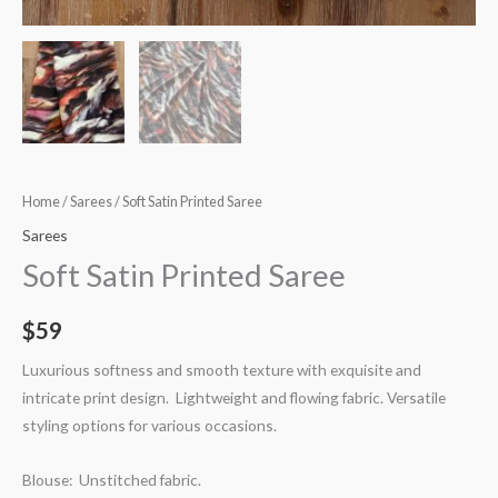
Home
/
Sarees
/ Soft Satin Printed Saree
Sarees
Soft Satin Printed Saree
$
59
Luxurious softness and smooth texture with exquisite and
intricate print design. Lightweight and flowing fabric. Versatile
styling options for various occasions.
Blouse: Unstitched fabric.