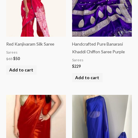
Red Kanjivaram Silk Saree
Handcrafted Pure Banarasi
Khaddi Chiffon Saree Purple
Sarees
$
65
$
50
Sarees
$
229
Add to cart
Add to cart