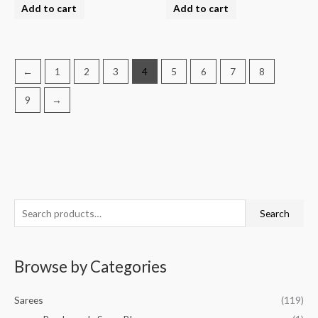
Add to cart
Add to cart
←
1
2
3
4
5
6
7
8
9
→
S
M
M
Search
e
i
a
a
n
x
Browse by Categories
r
p
p
c
r
r
Sarees
(119)
h
i
i