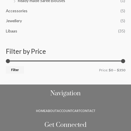
Ready made Saree Blouses
(1)
f
c
c
o
Accessories
(5)
e
e
r
Jewellery
(5)
:
Libaas
(35)
Filter by Price
Filter
Price:
$0
—
$350
Navigation
HOME
ABOUT
ACCOUNT
CART
CONTACT
Get Connected