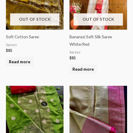
OUT OF STOCK
OUT OF STOCK
Soft Cotton Saree
Banarasi Soft Silk Saree
White/Red
Sarees
$
85
Sarees
$
85
Read more
Read more