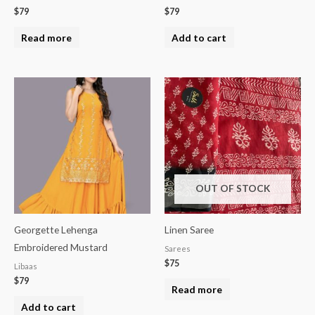
$
79
$
79
Read more
Add to cart
OUT OF STOCK
Georgette Lehenga
Linen Saree
Embroidered Mustard
Sarees
$
75
Libaas
$
79
Read more
Add to cart