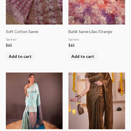
Soft Cotton Saree
Batik Saree Lilac/Orange
Sarees
Sarees
$
65
$
65
Add to cart
Add to cart