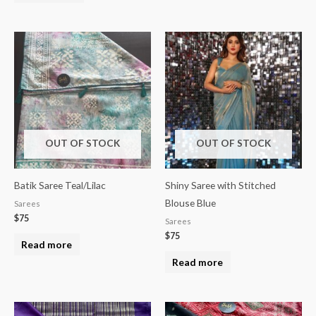
OUT OF STOCK
OUT OF STOCK
Batik Saree Teal/Lilac
Shiny Saree with Stitched
Blouse Blue
Sarees
$
75
Sarees
$
75
Read more
Read more