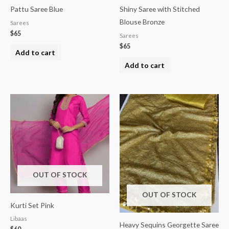
Pattu Saree Blue
Shiny Saree with Stitched
Blouse Bronze
Sarees
$
65
Sarees
$
65
Add to cart
Add to cart
OUT OF STOCK
OUT OF STOCK
Kurti Set Pink
Libaas
Heavy Sequins Georgette Saree