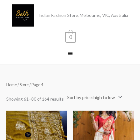
Skip
Main
to
Indian Fashion Store, Melbourne, VIC, Australia
content
Menu
0
Sorted
Home
/
Store
/ Page 4
by
price:
high
Showing 61–80 of 164 results
to
low