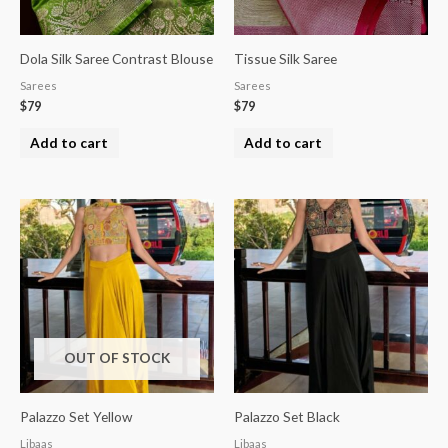
Dola Silk Saree Contrast Blouse
Tissue Silk Saree
Sarees
Sarees
$
79
$
79
Add to cart
Add to cart
OUT OF STOCK
Palazzo Set Yellow
Palazzo Set Black
Libaas
Libaas