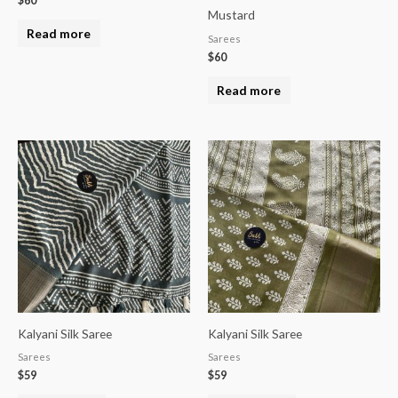
$
60
Mustard
Read more
Sarees
$
60
Read more
Kalyani Silk Saree
Kalyani Silk Saree
Sarees
Sarees
$
59
$
59