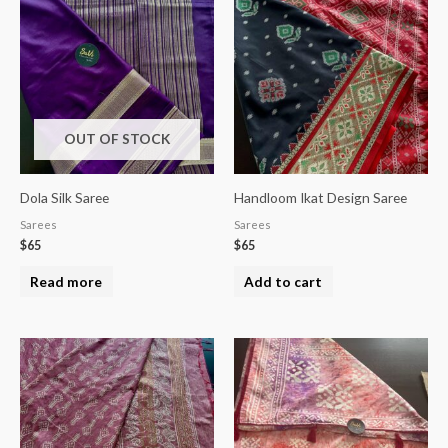
OUT OF STOCK
Dola Silk Saree
Handloom Ikat Design Saree
Sarees
Sarees
$
65
$
65
Read more
Add to cart